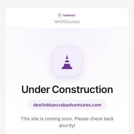
WHOIS
Contact
Under Construction
destinbluecrabadventures.com
This site is coming soon. Please check back
shortly!