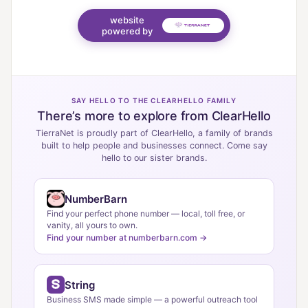
website
powered by
SAY HELLO TO THE CLEARHELLO FAMILY
There’s more to explore from ClearHello
TierraNet is proudly part of ClearHello, a family of brands
built to help people and businesses connect. Come say
hello to our sister brands.
NumberBarn
Find your perfect phone number — local, toll free, or
vanity, all yours to own.
Find your number at numberbarn.com →
String
Business SMS made simple — a powerful outreach tool